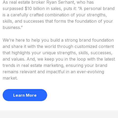
The Olas
Difference
At Olas, we take a collaborative approach to marketing
your brand. Our team works closely with you to truly
understand your vision and bring it to life in a way that
resonates with your clients.
As real estate broker Ryan Serhant, who has
surpassed $10 billion in sales, puts it: “A personal brand
is a carefully crafted combination of your strengths,
skills, and successes that forms the foundation of your
business.”
We’re here to help you build a strong brand foundation