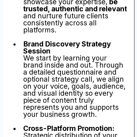
Perfect starter package for agents
ready to consistently showcase
their expertise, educate buyers
and sellers, and strengthen their
local presence, all while we handle
everything for you. This package
includes:
12 Curated Posts Per Month:
Keep your brand visible,
engage your audience,
showcase your expertise,
be
trusted, authentic and relevant
and nurture future clients
consistently across all
platforms.
Brand Discovery Strategy