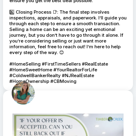
ensure you get the best deal possible.
6️⃣ Closing Process 📑: The final step involves
inspections, appraisals, and paperwork. I’ll guide you
through each step to ensure a smooth transaction.
Selling a home can be an exciting yet emotional
journey, but you don’t have to go through it alone. If
you’re considering selling or just want more
information, feel free to reach out! I’m here to help
every step of the way. 😊
#HomeSelling #FirstTimeSellers #RealEstate
#HomeSweetHome #YourRealtorForLife
#ColdwellBankerRealty #NJRealEstate
#HomeOwnership #CBMoving