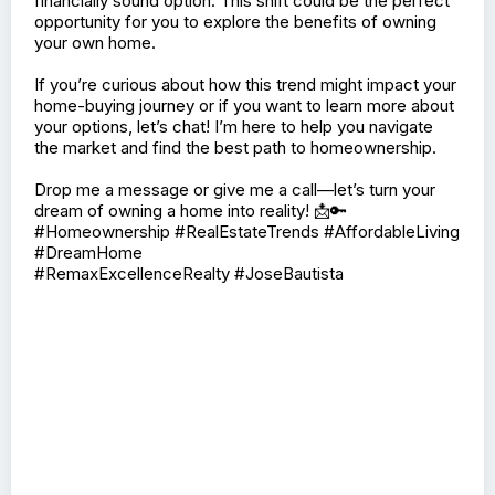
financially sound option. This shift could be the perfect
opportunity for you to explore the benefits of owning
your own home.
If you’re curious about how this trend might impact your
home-buying journey or if you want to learn more about
your options, let’s chat! I’m here to help you navigate
the market and find the best path to homeownership.
Drop me a message or give me a call—let’s turn your
dream of owning a home into reality! 📩🔑
#Homeownership #RealEstateTrends #AffordableLiving
#DreamHome
#RemaxExcellenceRealty #JoseBautista