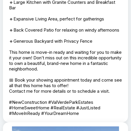
Park Estates!✨🏡
I’m excited to present this stunning new construction
home that just hit the market! Here’s what makes this
property a must-see:
🔹Split Bedroom / Open Floor Plan
🔹3 Bedrooms, including a Master with En-Suite
🔹Spacious Laundry Room with Cabinets and Storage
Space
🔹Modern Stainless Steel Appliances
🔹Large Kitchen with Granite Counters and Breakfast
Bar
🔹Expansive Living Area, perfect for gatherings
🔹Back Covered Patio for relaxing on windy afternoons
🔹Generous Backyard with Privacy Fence