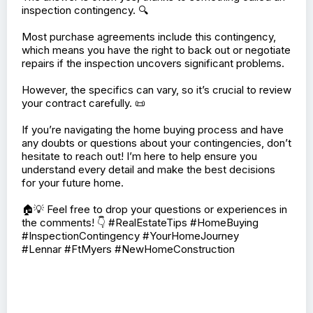
inspection contingency. 🔍
Most purchase agreements include this contingency,
which means you have the right to back out or negotiate
repairs if the inspection uncovers significant problems.
However, the specifics can vary, so it’s crucial to review
your contract carefully. 📜
If you’re navigating the home buying process and have
any doubts or questions about your contingencies, don’t
hesitate to reach out! I’m here to help ensure you
understand every detail and make the best decisions
for your future home.
🏠💡 Feel free to drop your questions or experiences in
the comments! 👇 #RealEstateTips #HomeBuying
#InspectionContingency #YourHomeJourney
#Lennar #FtMyers #NewHomeConstruction