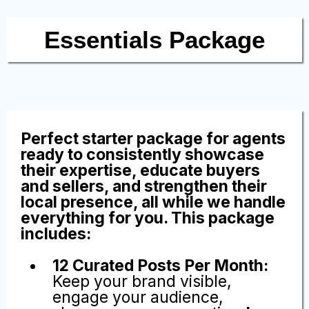
Top Agent
Influencer
Packages
Essentials Package