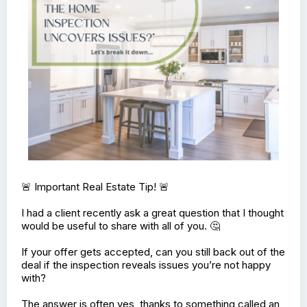
🚨 Important Real Estate Tip! 🚨
I had a client recently ask a great question that I thought
would be useful to share with all of you. 🤔
If your offer gets accepted, can you still back out of the
deal if the inspection reveals issues you’re not happy
with?
The answer is often yes, thanks to something called an