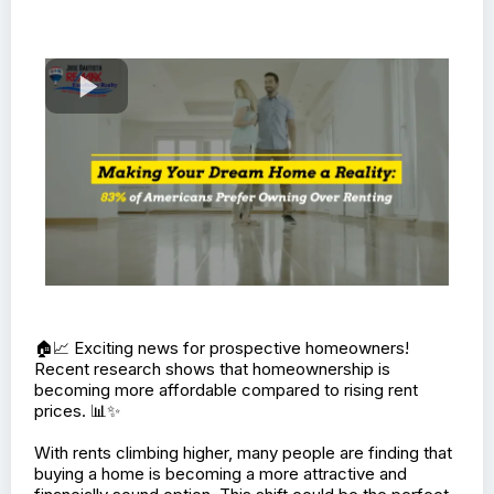
🏠📈 Exciting news for prospective homeowners!
Recent research shows that homeownership is
becoming more affordable compared to rising rent
prices. 📊✨
With rents climbing higher, many people are finding that
buying a home is becoming a more attractive and