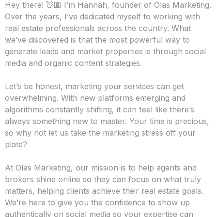
About us
Why We Do What We Do
Hey there! 👋🏼 I’m Hannah, founder of Olas Marketing.
Over the years, I’ve dedicated myself to working with
real estate professionals across the country. What
we’ve discovered is that the most powerful way to
generate leads and market properties is through social
media and organic content strategies.