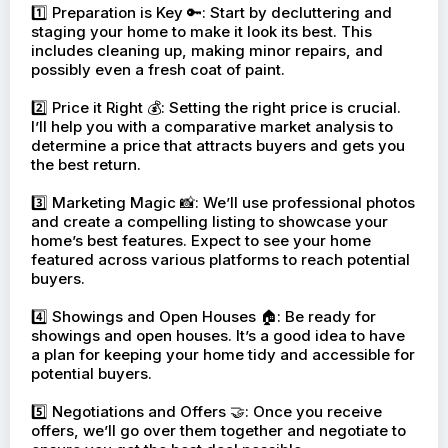
1️⃣ Preparation is Key 🔑: Start by decluttering and
staging your home to make it look its best. This
includes cleaning up, making minor repairs, and
possibly even a fresh coat of paint.
2️⃣ Price it Right 💰: Setting the right price is crucial.
I’ll help you with a comparative market analysis to
determine a price that attracts buyers and gets you
the best return.
3️⃣ Marketing Magic 📸: We’ll use professional photos
and create a compelling listing to showcase your
home’s best features. Expect to see your home
featured across various platforms to reach potential
buyers.
4️⃣ Showings and Open Houses 🏠: Be ready for
showings and open houses. It’s a good idea to have
a plan for keeping your home tidy and accessible for
potential buyers.
5️⃣ Negotiations and Offers 🤝: Once you receive
offers, we’ll go over them together and negotiate to