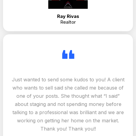
Great job, easy to contact, always
very helpful and attentive. Great to
work with!
Ray Rivas
Realtor