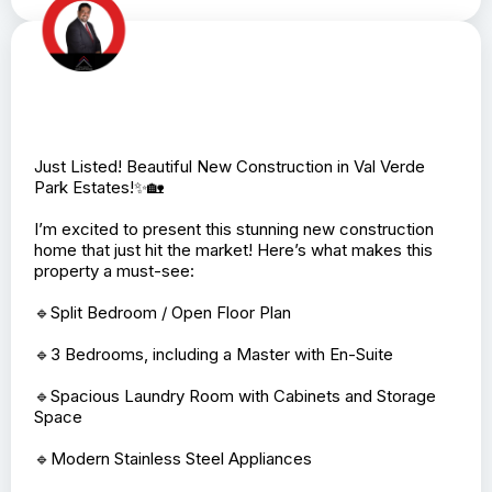
Just Listed! Beautiful New Construction in Val Verde