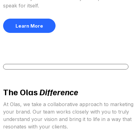
Let’s be honest, marketing your services can get
overwhelming. With new platforms emerging and
algorithms constantly shifting, it can feel like there’s
always something new to master. Your time is precious,
so why not let us take the marketing stress off your
plate?
At Olas Marketing, our mission is to help agents and
brokers shine online so they can focus on what truly
matters, helping clients achieve their real estate goals.
We’re here to give you the confidence to show up
authentically on social media so your expertise can
speak for itself.
Learn More