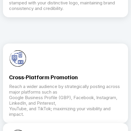
stamped with your distinctive logo, maintaining brand
consistency and credibility.
Cross-Platform Promotion
Reach a wider audience by strategically posting across
major platforms such as
Google Business Profile (GBP), Facebook, Instagram,
LinkedIn, and Pinterest,
YouTube, and TikTok; maximizing your visibility and
impact.