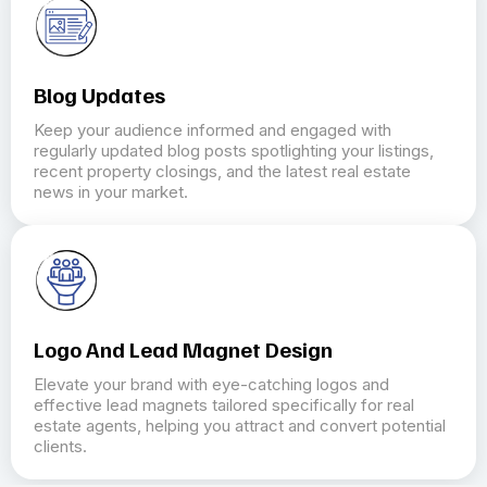
Blog Updates
Keep your audience informed and engaged with
regularly updated blog posts spotlighting your listings,
recent property closings, and the latest real estate
news in your market.
Logo And Lead Magnet Design
Elevate your brand with eye-catching logos and
effective lead magnets tailored specifically for real
estate agents, helping you attract and convert potential
clients.