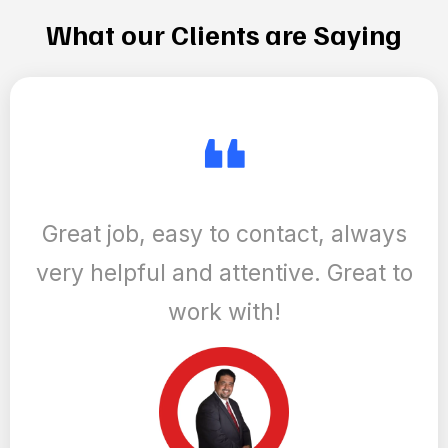
and share it with the world through customized content
that highlights your unique strengths, skills, successes,
and values. And, we keep you in the loop with the latest
trends in real estate marketing, ensuring your brand
remains relevant and impactful in an ever-evolving
market.
Learn More
What our Clients are Saying