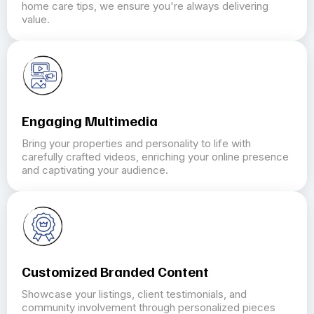
home care tips, we ensure you're always delivering
value.
Engaging Multimedia
Bring your properties and personality to life with
carefully crafted videos, enriching your online presence
and captivating your audience.
Customized Branded Content
Showcase your listings, client testimonials, and
community involvement through personalized pieces