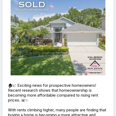
This home is move-in ready and waiting for you to make
it your own! Don’t miss out on this incredible opportunity
to own a beautiful, brand-new home in a fantastic
neighborhood.
📅 Book your showing appointment today and come see
all that this home has to offer!
Contact me for more details or to schedule a visit.
#NewConstruction #ValVerdeParkEstates
#HomeSweetHome #RealEstate #JustListed
#MoveInReady #YourDreamHome