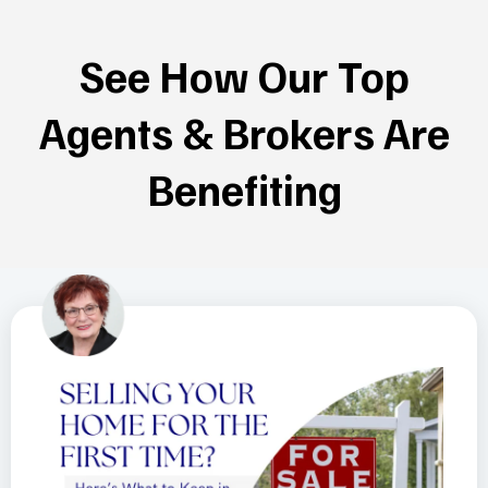
See How Our Top
Agents & Brokers Are
Benefiting