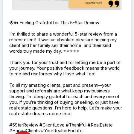
🌟🏡 Feeling Grateful for This 5-Star Review!
I’m thrilled to share a wonderful 5-star review from a
recent client! It was an absolute pleasure helping my
client and her family sell their home, and their kind
words truly made my day. ⭐⭐⭐⭐⭐
Thank you for your trust and for letting me be a part of
your journey. Your positive feedback means the world
to me and reinforces why I love what I do!
To all my amazing clients, past and present—your
support and referrals are what keep my business
thriving. I’m deeply grateful for each and every one of
you. If you’re thinking of buying or selling, or just have
real estate questions, I’m here to help. Let’s make your
real estate dreams come true!
#5StarReview #ClientLove #Thankful #RealEstate
#HappyClients #YourRealtorForLife