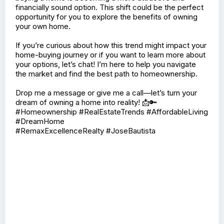
🏠📈 Exciting news for prospective homeowners!
Recent research shows that homeownership is
becoming more affordable compared to rising rent
prices. 📊✨
With rents climbing higher, many people are finding that
buying a home is becoming a more attractive and
financially sound option. This shift could be the perfect
opportunity for you to explore the benefits of owning
your own home.
If you’re curious about how this trend might impact your
home-buying journey or if you want to learn more about
your options, let’s chat! I’m here to help you navigate
the market and find the best path to homeownership.