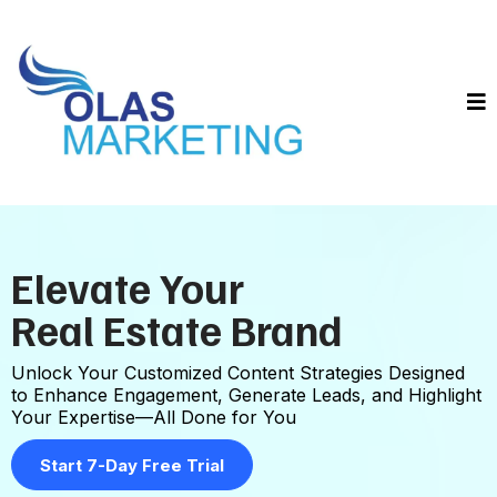
Elevate Your
Real Estate Brand
Unlock Your Customized Content Strategies Designed
to Enhance Engagement, Generate Leads, and Highlight
Your Expertise—All Done for You
Start 7-Day Free Trial