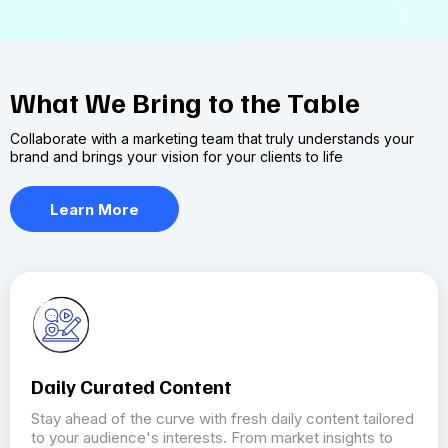
What We Bring to the Table
Collaborate with a marketing team that truly understands your
brand and brings your vision for your clients to life
Learn More
Daily Curated Content
Stay ahead of the curve with fresh daily content tailored
to your audience's interests. From market insights to