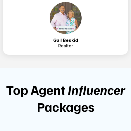
Just wanted to send some kudos to you! A client
who wants to sell said she called me because of
one of your posts. She thought what “I said”
about staging and not spending money before
talking to a professional was brilliant and we are
working on getting her home on the market.
Thank you! Thank you!!
Gail Beskid
Realtor