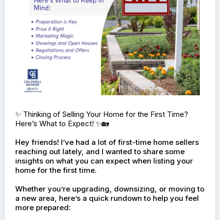
✨ Thinking of Selling Your Home for the First Time?
Here’s What to Expect! ✨🏡
Hey friends! I’ve had a lot of first-time home sellers
reaching out lately, and I wanted to share some
insights on what you can expect when listing your
home for the first time.
Whether you’re upgrading, downsizing, or moving to
a new area, here’s a quick rundown to help you feel
more prepared: